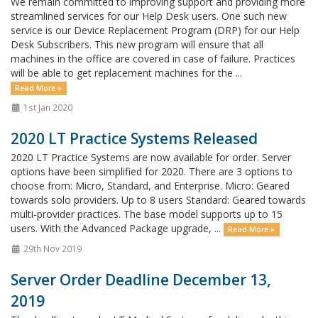
We remain committed to improving support and providing more
streamlined services for our Help Desk users. One such new
service is our Device Replacement Program (DRP) for our Help
Desk Subscribers. This new program will ensure that all
machines in the office are covered in case of failure. Practices
will be able to get replacement machines for the ...
Read More »
1st Jan 2020
2020 LT Practice Systems Released
2020 LT Practice Systems are now available for order. Server
options have been simplified for 2020. There are 3 options to
choose from: Micro, Standard, and Enterprise. Micro: Geared
towards solo providers. Up to 8 users Standard: Geared towards
multi-provider practices. The base model supports up to 15
users. With the Advanced Package upgrade, ...
Read More »
29th Nov 2019
Server Order Deadline December 13,
2019