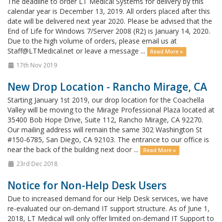
The deadline to order LT Medical Systems for delivery by this
calendar year is December 13, 2019. All orders placed after this
date will be delivered next year 2020. Please be advised that the
End of Life for Windows 7/Server 2008 (R2) is January 14, 2020.
Due to the high volume of orders, please email us at
Staff@LTMedical.net or leave a message ...
Read More »
17th Nov 2019
New Drop Location - Rancho Mirage, CA
Starting January 1st 2019, our drop location for the Coachella
Valley will be moving to the Mirage Professional Plaza located at
35400 Bob Hope Drive, Suite 112, Rancho Mirage, CA 92270.
Our mailing address will remain the same 302 Washington St
#150-6785, San Diego, CA 92103. The entrance to our office is
near the back of the building next door ...
Read More »
23rd Dec 2018
Notice for Non-Help Desk Users
Due to increased demand for our Help Desk services, we have
re-evaluated our on-demand IT support structure. As of June 1,
2018, LT Medical will only offer limited on-demand IT Support to