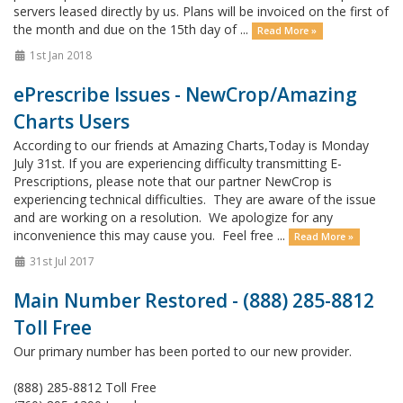
servers leased directly by us. Plans will be invoiced on the first of
the month and due on the 15th day of ...
Read More »
1st Jan 2018
ePrescribe Issues - NewCrop/Amazing
Charts Users
According to our friends at Amazing Charts,Today is Monday
July 31st. If you are experiencing difficulty transmitting E-
Prescriptions, please note that our partner NewCrop is
experiencing technical difficulties. They are aware of the issue
and are working on a resolution. We apologize for any
inconvenience this may cause you. Feel free ...
Read More »
31st Jul 2017
Main Number Restored - (888) 285-8812
Toll Free
Our primary number has been ported to our new provider.
(888) 285-8812 Toll Free