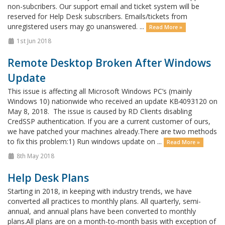
non-subcribers. Our support email and ticket system will be
reserved for Help Desk subscribers. Emails/tickets from
unregistered users may go unanswered. ...
Read More »
1st Jun 2018
Remote Desktop Broken After Windows
Update
This issue is affecting all Microsoft Windows PC’s (mainly
Windows 10) nationwide who received an update KB4093120 on
May 8, 2018. The issue is caused by RD Clients disabling
CredSSP authentication. If you are a current customer of ours,
we have patched your machines already.There are two methods
to fix this problem:1) Run windows update on ...
Read More »
8th May 2018
Help Desk Plans
Starting in 2018, in keeping with industry trends, we have
converted all practices to monthly plans. All quarterly, semi-
annual, and annual plans have been converted to monthly
plans.All plans are on a month-to-month basis with exception of