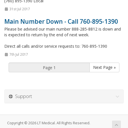
(760) 895-1390 Local
31st Jul 2017
Main Number Down - Call 760-895-1390
Please be advised our main number 888-285-8812 is down and
is expected to return by the end of next week.
Direct all calls and/or service requests to: 760-895-1390
7th Jul 2017
Next Page »
Support
Copyright © 2026 LT Medical. All Rights Reserved.