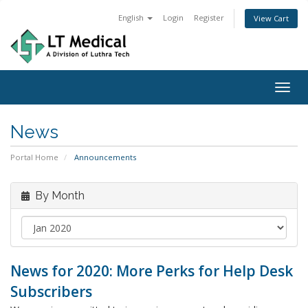
English
Login
Register
View Cart
Togg
navig
News
Portal Home
Announcements
By Month
News for 2020: More Perks for Help Desk
Subscribers