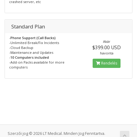
crashed server, etc
Standard Plan
-
Phone Support (Call Backs)
Akár
-Unlimited Break/Fix Incidents
$399.00 USD
-Cloud Backup
-Maintenance and Updates
havonta
-
10 Computers included
-Add-on Packs available for more
Rendelés
computers
Szerzői jog © 2026 LT Medical. Minden Jog Fenntartva.