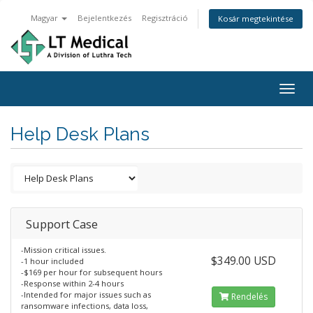
Magyar
Bejelentkezés
Regisztráció
Kosár megtekintése
Togg
navig
Help Desk Plans
Support Case
-Mission critical issues.
$349.00 USD
-1 hour included
-$169 per hour for subsequent hours
-Response within 2-4 hours
-Intended for major issues such as
Rendelés
ransomware infections, data loss,