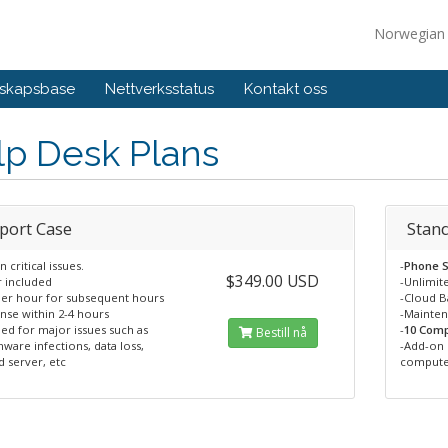
Norwegia
skapsbase
Nettverksstatus
Kontakt oss
lp Desk Plans
port Case
Stan
n critical issues.
-
Phone S
$349.00 USD
r included
-Unlimit
per hour for subsequent hours
-Cloud 
nse within 2-4 hours
-Mainte
ed for major issues such as
-
10 Comp
Bestill nå
ware infections, data loss,
-Add-on 
 server, etc
compute