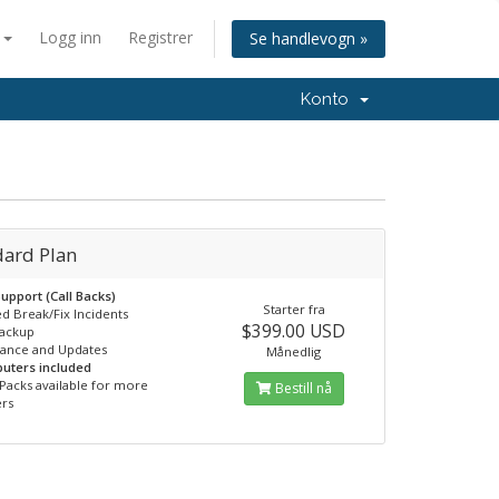
n
Logg inn
Registrer
Se handlevogn »
Konto
dard Plan
upport (Call Backs)
Starter fra
ed Break/Fix Incidents
$399.00 USD
Backup
nance and Updates
Månedlig
uters included
Packs available for more
Bestill nå
rs