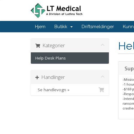
Hjem
Butikk
Driftsmeldinger
Kunn
He
Kategorier
Help Desk Plans
Sup
Handlinger
-Missio
-1 hou
-$169 
Se handlevogn »
-Respo
-Intend
ransom
crashed