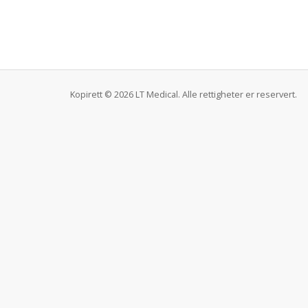
Kopirett © 2026 LT Medical. Alle rettigheter er reservert.