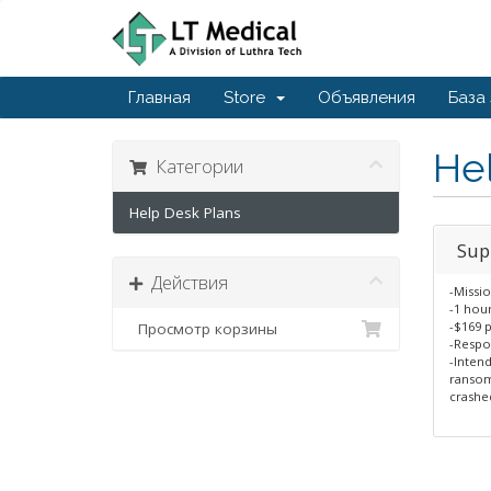
Главная
Store
Объявления
База
He
Категории
Help Desk Plans
Sup
Действия
-Missio
-1 hou
-$169 
Просмотр корзины
-Respo
-Intend
ransom
crashed