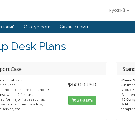
Русский
 знаний
Статус сети
Связь с нами
lp Desk Plans
port Case
Stan
n critical issues.
-
Phone S
$349.00 USD
r included
-Unlimit
per hour for subsequent hours
-Cloud 
nse within 2-4 hours
-Mainte
ed for major issues such as
-
10 Comp
Заказать
ware infections, data loss,
-Add-on 
 server, etc
compute