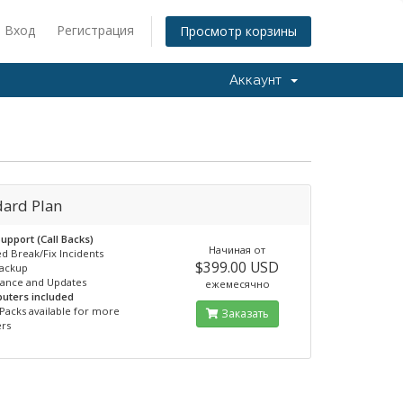
Вход
Регистрация
Просмотр корзины
Аккаунт
dard Plan
upport (Call Backs)
Начиная от
ed Break/Fix Incidents
$399.00 USD
Backup
nance and Updates
ежемесячно
uters included
Packs available for more
Заказать
rs