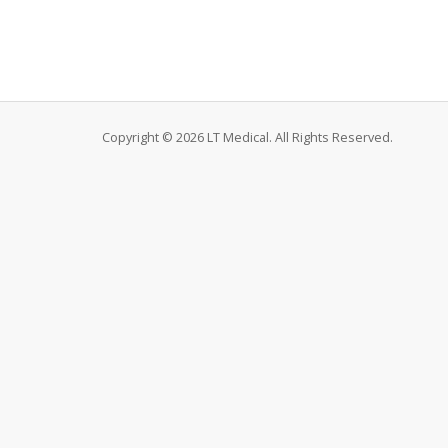
Copyright © 2026 LT Medical. All Rights Reserved.