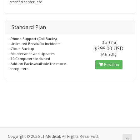
crashed server, etc
Standard Plan
-
Phone Support (Call Backs)
Start fra
-Unlimited Break/Fix Incidents
$399.00 USD
-Cloud Backup
-Maintenance and Updates
Månedlig
-
10 Computers included
-Add-on Packs available for more
Bestil nu
computers
Copyright © 2026 LT Medical. All Rights Reserved.