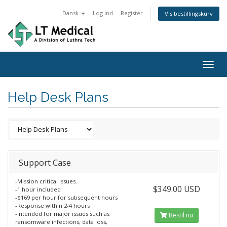
Dansk
Log ind
Register
Vis bestillingskurv
Togg
navig
Help Desk Plans
Support Case
-Mission critical issues.
$349.00 USD
-1 hour included
-$169 per hour for subsequent hours
-Response within 2-4 hours
-Intended for major issues such as
Bestil nu
ransomware infections, data loss,