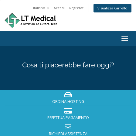
Italiano
Accedi
Registrati
Visualizza Carrello
Togg
navig
Cosa ti piacerebbe fare oggi?
ORDINA HOSTING
EFFETTUA PAGAMENTO
RICHIEDI ASSISTENZA