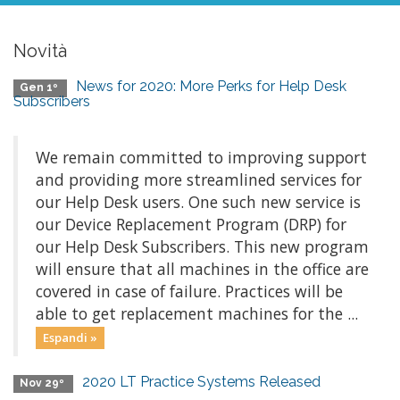
Novità
News for 2020: More Perks for Help Desk
Gen 1º
Subscribers
We remain committed to improving support
and providing more streamlined services for
our Help Desk users. One such new service is
our Device Replacement Program (DRP) for
our Help Desk Subscribers. This new program
will ensure that all machines in the office are
covered in case of failure. Practices will be
able to get replacement machines for the ...
Espandi »
2020 LT Practice Systems Released
Nov 29º